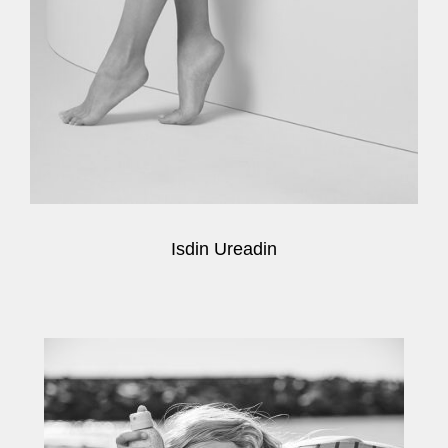
Isdin Ureadin