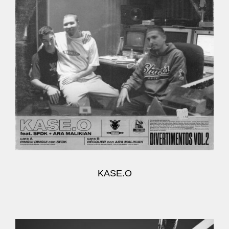
KASE.O