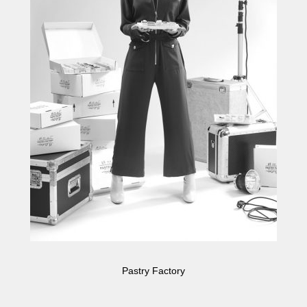
Pastry Factory