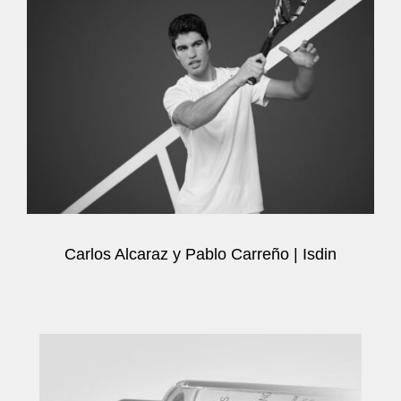
Carlos Alcaraz y Pablo Carreño | Isdin