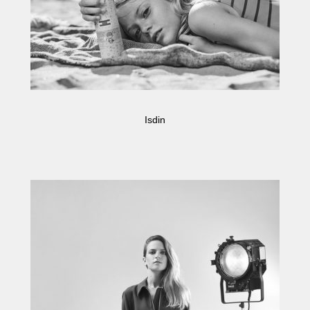
Isdin