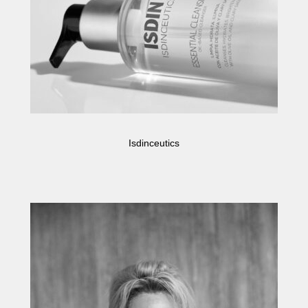
Isdinceutics