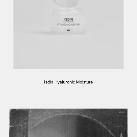
Isdin Hyaluronic Moisture