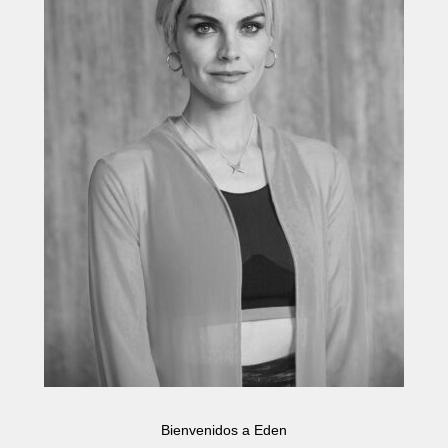
Bienvenidos a Eden